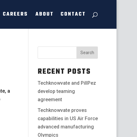
CAREERS
ABOUT
CONTACT
RECENT POSTS
Techknowvate and PillPez
te, a
develop teaming
e
agreement
Techknowvate proves
capabilities in US Air Force
advanced manufacturing
Olympics