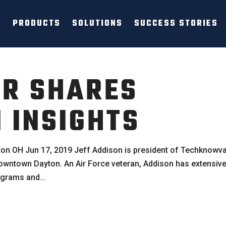
PRODUCTS
SOLUTIONS
SUCCESS STORIES
ER SHARES
INSIGHTS
on OH Jun 17, 2019 Jeff Addison is president of Techknowva
 downtown Dayton. An Air Force veteran, Addison has extensiv
grams and...