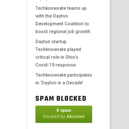
Techknowvate teams up
with the Dayton
Development Coalition to
boost regional job growth
Dayton startup
Techknowvate played
critical role in Ohio’s
Covid-19 response
Techknowvate participates
in ‘Dayton in a Decade’
SPAM BLOCKED
0 spam
blocked by
Akismet