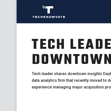
TECH LEAD
DOWNTOWN 
Tech leader shares downtown insights Dayt
data analytics firm that recently moved to
experience managing major acquisition pro