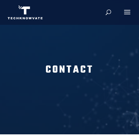
CONTACT