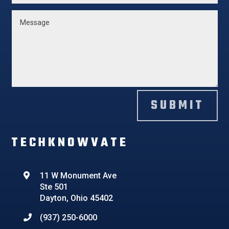
SUBMIT
TECHKNOWVATE
11 W Monument Ave
Ste 501
Dayton, Ohio 45402
(937) 250-6000