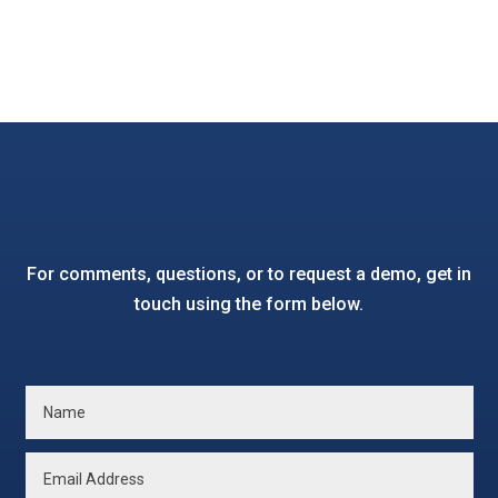
For comments, questions, or to request a demo, get in
touch using the form below.