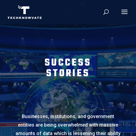
SUCCESS
STORIES
Businesses, institutions, and government
entities are being overwhelmed with massive
amounts of data which is lessening their ability