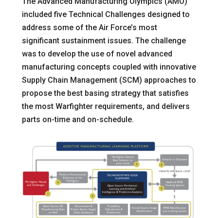
The Advanced Manufacturing Olympics (AMO)
included five Technical Challenges designed to
address some of the Air Force’s most
significant sustainment issues. The challenge
was to develop the use of novel advanced
manufacturing concepts coupled with innovative
Supply Chain Management (SCM) approaches to
propose the best basing strategy that satisfies
the most Warfighter requirements, and delivers
parts on-time and on-schedule.