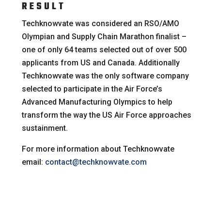
RESULT
Techknowvate was considered an RSO/AMO
Olympian and Supply Chain Marathon finalist –
one of only 64 teams selected out of over 500
applicants from US and Canada. Additionally
Techknowvate was the only software company
selected to participate in the Air Force’s
Advanced Manufacturing Olympics to help
transform the way the US Air Force approaches
sustainment.
For more information about Techknowvate
email:
contact@techknowvate.com