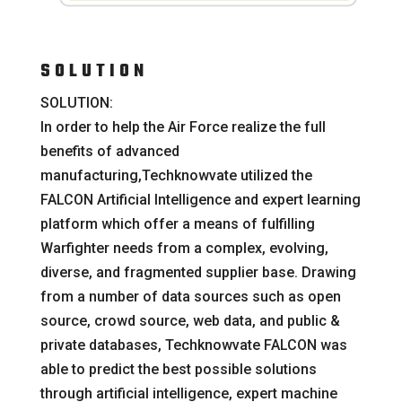
SOLUTION
SOLUTION:
In order to help the Air Force realize the full
benefits of advanced
manufacturing,Techknowvate utilized the
FALCON Artificial Intelligence and expert learning
platform which offer a means of fulfilling
Warfighter needs from a complex, evolving,
diverse, and fragmented supplier base. Drawing
from a number of data sources such as open
source, crowd source, web data, and public &
private databases, Techknowvate FALCON was
able to predict the best possible solutions
through artificial intelligence, expert machine