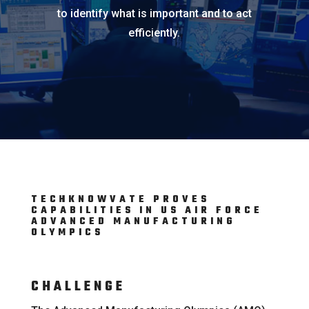
to identify what is important and to act
efficiently.
TECHKNOWVATE PROVES
CAPABILITIES IN US AIR FORCE
ADVANCED MANUFACTURING
OLYMPICS
CHALLENGE