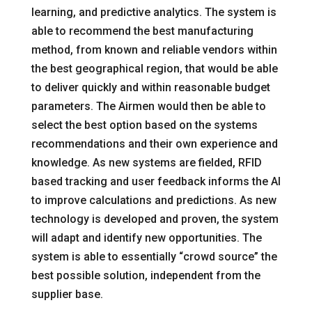
learning, and predictive analytics. The system is
able to recommend the best manufacturing
method, from known and reliable vendors within
the best geographical region, that would be able
to deliver quickly and within reasonable budget
parameters. The Airmen would then be able to
select the best option based on the systems
recommendations and their own experience and
knowledge. As new systems are fielded, RFID
based tracking and user feedback informs the AI
to improve calculations and predictions. As new
technology is developed and proven, the system
will adapt and identify new opportunities. The
system is able to essentially “crowd source” the
best possible solution, independent from the
supplier base.