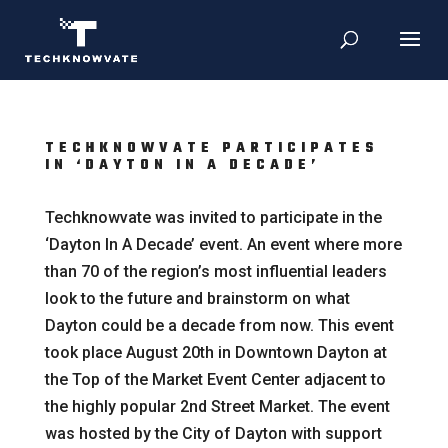
TECHKNOWVATE PARTICIPATES
IN ‘DAYTON IN A DECADE’
Techknowvate was invited to participate in the
‘Dayton In A Decade’ event. An event where more
than 70 of the region’s most influential leaders
look to the future and brainstorm on what
Dayton could be a decade from now. This event
took place August 20th in Downtown Dayton at
the Top of the Market Event Center adjacent to
the highly popular 2nd Street Market. The event
was hosted by the City of Dayton with support