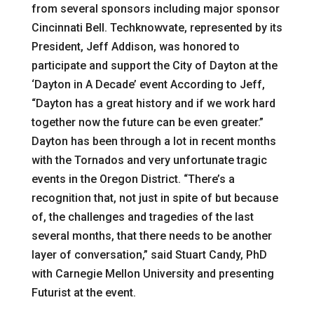
from several sponsors including major sponsor
Cincinnati Bell. Techknowvate, represented by its
President, Jeff Addison, was honored to
participate and support the City of Dayton at the
‘Dayton in A Decade’ event According to Jeff,
“Dayton has a great history and if we work hard
together now the future can be even greater.”
Dayton has been through a lot in recent months
with the Tornados and very unfortunate tragic
events in the Oregon District. “There’s a
recognition that, not just in spite of but because
of, the challenges and tragedies of the last
several months, that there needs to be another
layer of conversation,” said Stuart Candy, PhD
with Carnegie Mellon University and presenting
Futurist at the event.