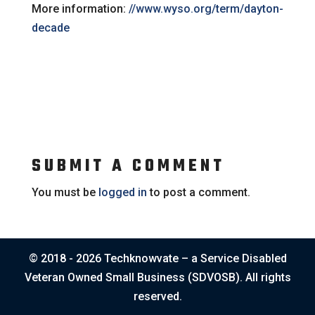
More information:
//www.wyso.org/term/dayton-
decade
SUBMIT A COMMENT
You must be
logged in
to post a comment.
© 2018 - 2026 Techknowvate – a Service Disabled
Veteran Owned Small Business (SDVOSB). All rights
reserved.