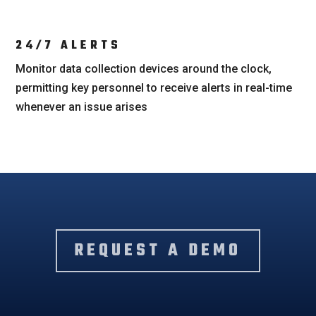
24/7 ALERTS
Monitor data collection devices around the clock,
permitting key personnel to receive alerts in real-time
whenever an issue arises
REQUEST A DEMO