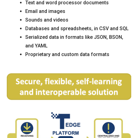
Text and word processor documents
Email and images
Sounds and videos
Databases and spreadsheets, in CSV and SQL
Serialized data in formats like JSON, BSON,
and YAML
Proprietary and custom data formats