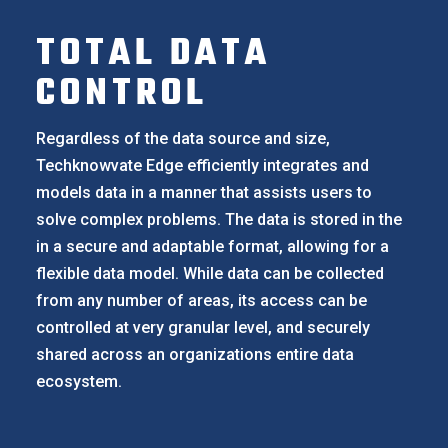
TOTAL DATA
CONTROL
Regardless of the data source and size,
Techknowvate Edge efficiently integrates and
models data in a manner that assists users to
solve complex problems. The data is stored in the
in a secure and adaptable format, allowing for a
flexible data model. While data can be collected
from any number of areas, its access can be
controlled at very granular level, and securely
shared across an organizations entire data
ecosystem.