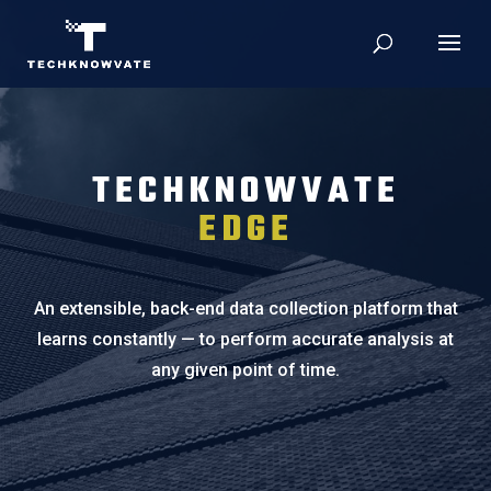
TECHKNOWVATE
EDGE
An extensible, back-end data collection platform that
learns constantly — to perform accurate analysis at
any given point of time.